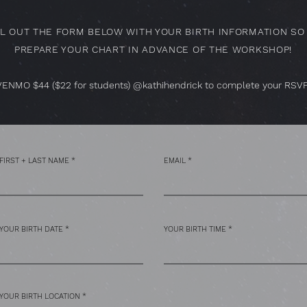
LL OUT THE FORM BELOW WITH YOUR BIRTH INFORMATION SO 
PREPARE YOUR CHART IN ADVANCE OF THE WORKSHOP!
VENMO $44 ($22 for students) @kathihendrick to complete your RSVP
FIRST + LAST NAME
EMAIL
YOUR BIRTH DATE
YOUR BIRTH TIME
YOUR BIRTH LOCATION