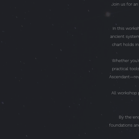
Join us for a
In this worksh
ancient system
chart holds i
Whether you'r
practical too
Ascendant—reve
All workshop p
By the end
foundations an