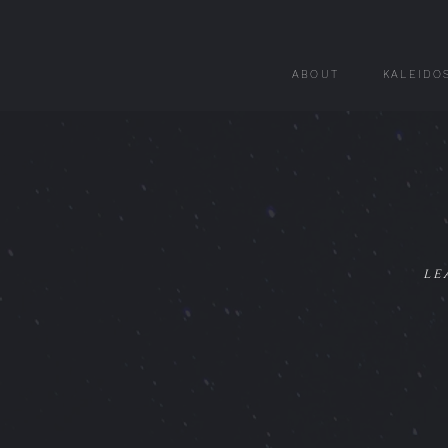
ABOUT
KALEIDO
le