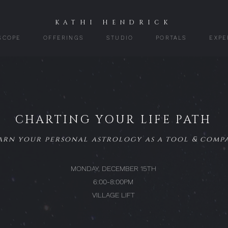
KATHI HENDRICK
SCOPE
OFFERINGS
STUDIO
PORTALS
EXPE
CHARTING YOUR LIFE PATH
arn your personal astrology as a tool & comp
MONDAY, DECEMBER 15TH
6:00-8:00PM
VILLAGE LIFT