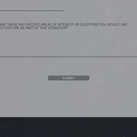
ARE THERE ANY SPECIFIC AREAS OF INTEREST OR QUESTIONS YOU WOULD LIKE
TO EXPLORE AS PART OF THIS WORKSHOP?
SUBMIT