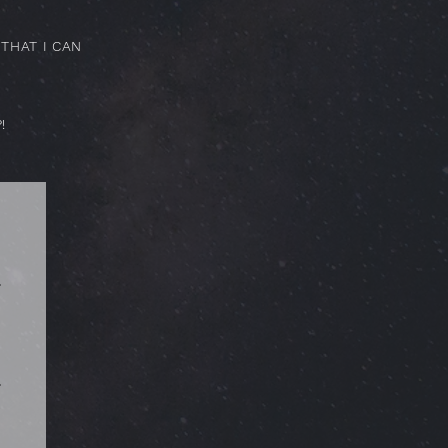
THAT I CAN
!