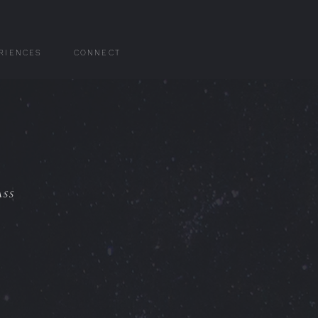
RIENCES
CONNECT
ass