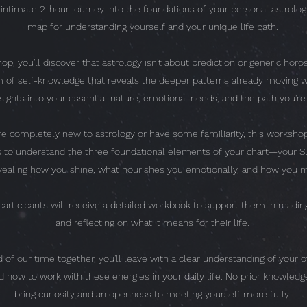
n intimate 2-hour journey into the foundations of your personal astrol
map for understanding yourself and your unique life path.
op, you'll discover that astrology isn't about prediction or generic horos
 of self-knowledge that reveals the deeper patterns already moving wi
nsights into your essential nature, emotional needs, and the path you're
e completely new to astrology or have some familiarity, this workshop
ls to understand the three foundational elements of your chart—your S
aling how you shine, what nourishes you emotionally, and how you m
articipants will receive a detailed workbook to support them in reading
and reflecting on what it means for their life.
 of our time together, you'll leave with a clear understanding of your o
d how to work with these energies in your daily life. No prior knowle
bring curiosity and an openness to meeting yourself more fully.