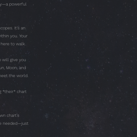
ogy—a powerful
copes. It's an
thin you. Your
 here to walk.
 will give you
un, Moon, and
eet the world.
 *their* chart
wn chart's
dge needed—just