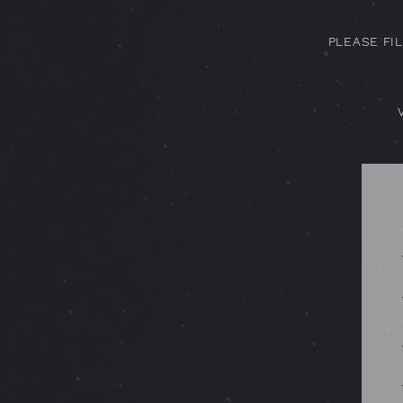
PLEASE FI