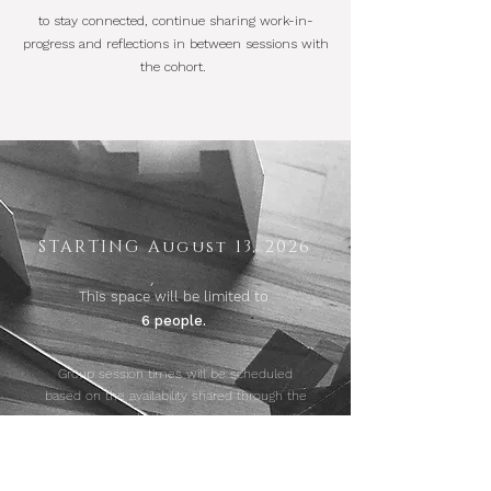
to stay connected, continue sharing work-in-
progress and reflections in between sessions with
the cohort.
STARTING August 13, 2026
This space will be
limited to
6 people.
Group session times will be scheduled
based on the availability shared through the
application process.
1:1 sessions will be scheduled with each
person directly.