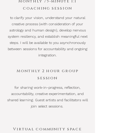
Monthly 75-minute 1:1
coaching session
to clarify your vision, understand your natural
creative process (with consideration of your
astrology and human design), develop nervous
system resiliency, and establish meaningful next
steps. I will be available to you asynchronously
between sessions for accountability and ongoing
integration.
Monthly 2 hour group
session
for sharing work-in-progress, reflection,
accountability, creative experimentation, and
shared learning. Guest artists and facilitators will
join select sessions.
Virtual community space