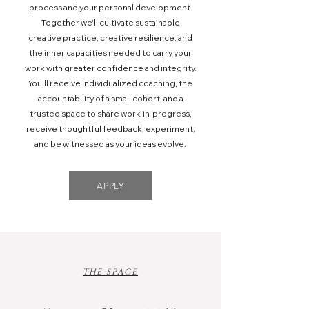
process and your personal development.
Together we'll cultivate sustainable
creative practice, creative resilience, and
the inner capacities needed to carry your
work with greater confidence and integrity.
You'll receive individualized coaching, the
accountability of a small cohort, and a
trusted space to share work-in-progress,
receive thoughtful feedback, experiment,
and be witnessed as your ideas evolve.
APPLY
THE SPACE