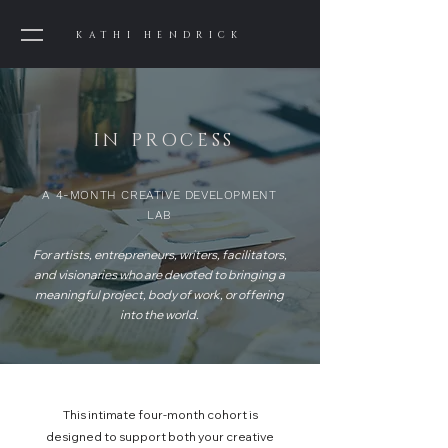
KATHI HENDRICK
IN PROCESS
A 4-MONTH CREATIVE DEVELOPMENT
LAB
For artists, entrepreneurs, writers, facilitators,
and visionaries who are devoted to bringing a
meaningful project, body of work, or offering
into the world.
This intimate four-month cohort is
designed to support both your creative